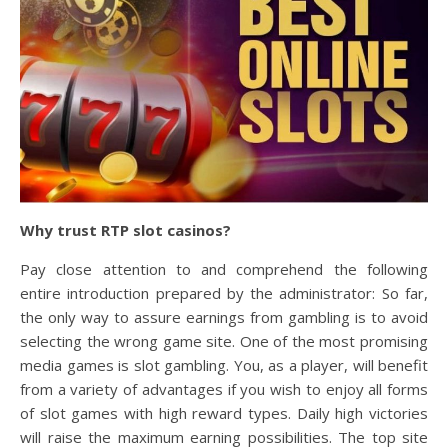
Why trust RTP slot casinos?
Pay close attention to and comprehend the following
entire introduction prepared by the administrator: So far,
the only way to assure earnings from gambling is to avoid
selecting the wrong game site. One of the most promising
media games is slot gambling. You, as a player, will benefit
from a variety of advantages if you wish to enjoy all forms
of slot games with high reward types. Daily high victories
will raise the maximum earning possibilities. The top site