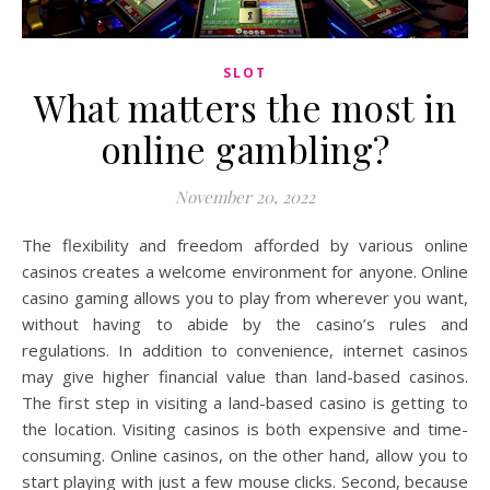
SLOT
What matters the most in
online gambling?
November 20, 2022
The flexibility and freedom afforded by various online
casinos creates a welcome environment for anyone. Online
casino gaming allows you to play from wherever you want,
without having to abide by the casino’s rules and
regulations. In addition to convenience, internet casinos
may give higher financial value than land-based casinos.
The first step in visiting a land-based casino is getting to
the location. Visiting casinos is both expensive and time-
consuming. Online casinos, on the other hand, allow you to
start playing with just a few mouse clicks. Second, because