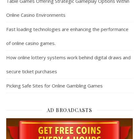
Table Games Offering Strategic Gameplay Options Within
Online Casino Environments
Fast loading technologies are enhancing the performance
of online casino games.
How online lottery systems work behind digital draws and
secure ticket purchases
Picking Safe Sites for Online Gambling Games
AD BROADCASTS