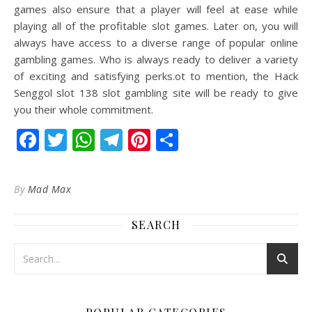
games also ensure that a player will feel at ease while
playing all of the profitable slot games. Later on, you will
always have access to a diverse range of popular online
gambling games. Who is always ready to deliver a variety
of exciting and satisfying perks.ot to mention, the Hack
Senggol slot 138 slot gambling site will be ready to give
you their whole commitment.
Facebook
Twitter
WhatsApp
Telegram
Pinterest
Share
By
Mad Max
SEARCH