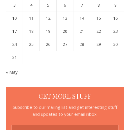
3
4
5
6
7
8
9
10
11
12
13
14
15
16
17
18
19
20
21
22
23
24
25
26
27
28
29
30
31
« May
GET MORE STUFF
Subscribe to our mailing list and get interesting stuff
and updates to your email inbox.