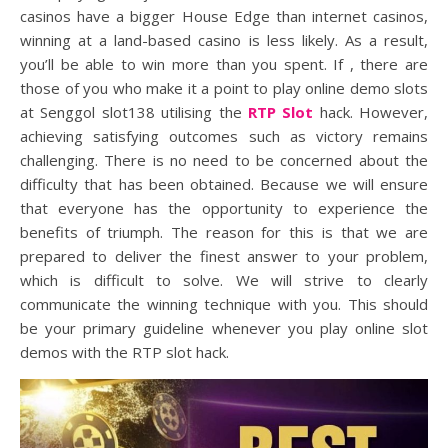
casinos have a bigger House Edge than internet casinos,
winning at a land-based casino is less likely. As a result,
you’ll be able to win more than you spent. If , there are
those of you who make it a point to play online demo slots
at Senggol slot138 utilising the
RTP Slot
hack. However,
achieving satisfying outcomes such as victory remains
challenging. There is no need to be concerned about the
difficulty that has been obtained. Because we will ensure
that everyone has the opportunity to experience the
benefits of triumph. The reason for this is that we are
prepared to deliver the finest answer to your problem,
which is difficult to solve. We will strive to clearly
communicate the winning technique with you. This should
be your primary guideline whenever you play online slot
demos with the RTP slot hack.