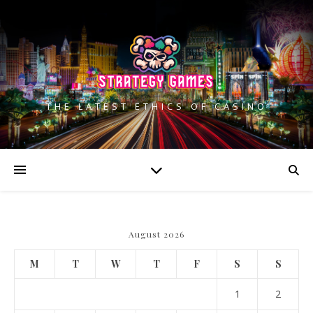
THE LATEST ETHICS OF CASINO
August 2026
M
T
W
T
F
S
S
1
2