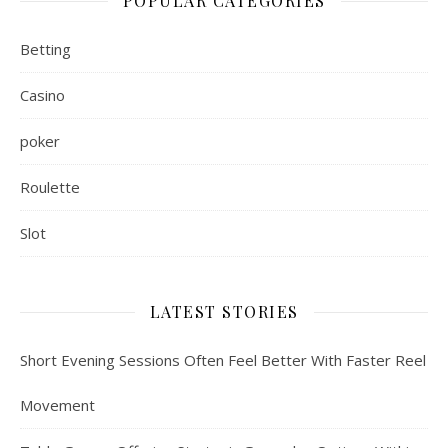
POPULAR CATEGORIES
Betting
Casino
poker
Roulette
Slot
LATEST STORIES
Short Evening Sessions Often Feel Better With Faster Reel
Movement