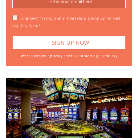
I consent to my submitted data being collected
via this form*
we respect your privacy and take protecting it seriously