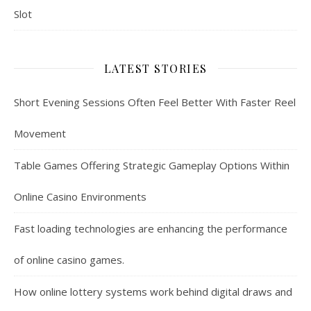
Slot
LATEST STORIES
Short Evening Sessions Often Feel Better With Faster Reel
Movement
Table Games Offering Strategic Gameplay Options Within
Online Casino Environments
Fast loading technologies are enhancing the performance
of online casino games.
How online lottery systems work behind digital draws and