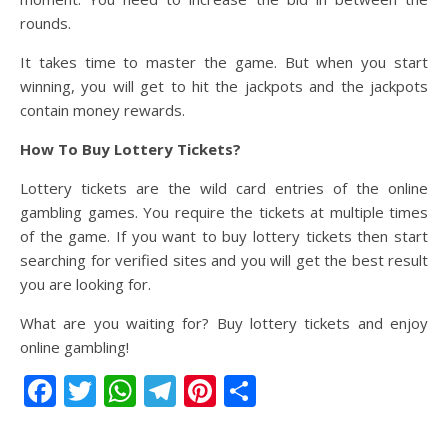
rounds.
It takes time to master the game. But when you start
winning, you will get to hit the jackpots and the jackpots
contain money rewards.
How To Buy Lottery Tickets?
Lottery tickets are the wild card entries of the online
gambling games. You require the tickets at multiple times
of the game. If you want to buy lottery tickets then start
searching for verified sites and you will get the best result
you are looking for.
What are you waiting for? Buy lottery tickets and enjoy
online gambling!
Facebook
Twitter
WhatsApp
Telegram
Pinterest
Share