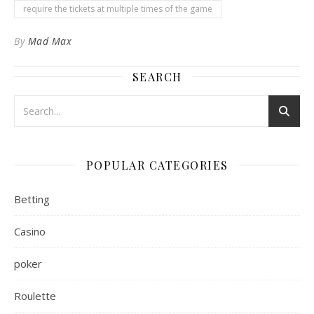
require the tickets at multiple times of the game
By
Mad Max
SEARCH
POPULAR CATEGORIES
Betting
Casino
poker
Roulette