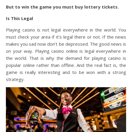
But to win the game you must buy lottery tickets.
Is This Legal
Playing casino is not legal everywhere in the world. You
must check your area if it’s legal there or not. If the news
makes you sad now don’t be depressed. The good news is
on your way. Playing casino online is legal everywhere in
the world. That is why the demand for playing casino is
popular online rather than offline. And the real fact is, the
game is really interesting and to be won with a strong
strategy.