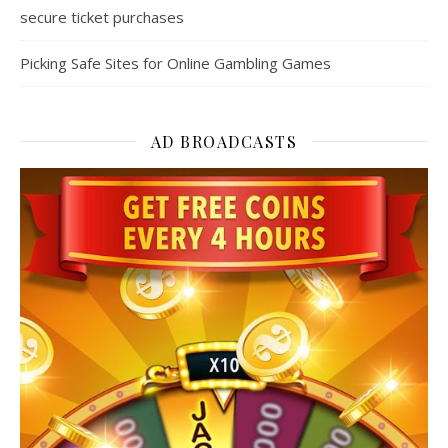
secure ticket purchases
Picking Safe Sites for Online Gambling Games
AD BROADCASTS