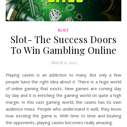
SLOT
Slot- The Success Doors
To Win Gambling Online
March 9, 2022
Playing casino is an addiction to many. But only a few
people have the right idea about it. There is a huge world
of online gaming that exists. New games are coming day
by day and it is enriching the gaming world on quite a high
margin. In this vast gaming world, the casino has its own
audience mass. People who understand it well, they know
how exciting the game is. With time to time and beating
the opponents, playing casino becomes really amazing.