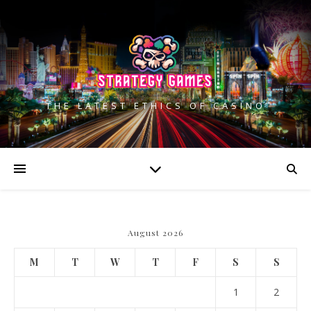
THE LATEST ETHICS OF CASINO
August 2026
M
T
W
T
F
S
S
1
2