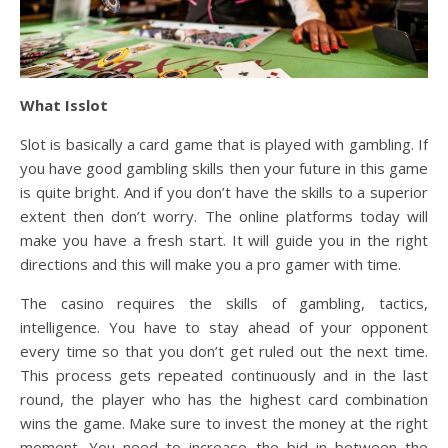
What Isslot
Slot is basically a card game that is played with gambling. If
you have good gambling skills then your future in this game
is quite bright. And if you don’t have the skills to a superior
extent then don’t worry. The online platforms today will
make you have a fresh start. It will guide you in the right
directions and this will make you a pro gamer with time.
The casino requires the skills of gambling, tactics,
intelligence. You have to stay ahead of your opponent
every time so that you don’t get ruled out the next time.
This process gets repeated continuously and in the last
round, the player who has the highest card combination
wins the game. Make sure to invest the money at the right
moment. You need to increase the bid in between the