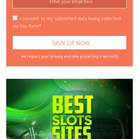
I consent to my submitted data being collected
via this form*
we respect your privacy and take protecting it seriously