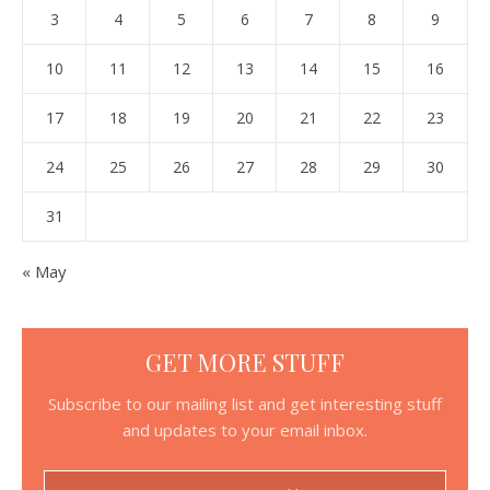
3
4
5
6
7
8
9
10
11
12
13
14
15
16
17
18
19
20
21
22
23
24
25
26
27
28
29
30
31
« May
GET MORE STUFF
Subscribe to our mailing list and get interesting stuff
and updates to your email inbox.