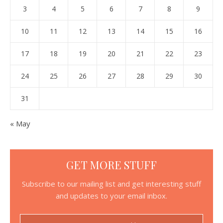
3
4
5
6
7
8
9
10
11
12
13
14
15
16
17
18
19
20
21
22
23
24
25
26
27
28
29
30
31
« May
GET MORE STUFF
Subscribe to our mailing list and get interesting stuff
and updates to your email inbox.