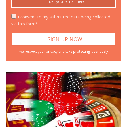
I consent to my submitted data being collected
via this form*
we respect your privacy and take protecting it seriously