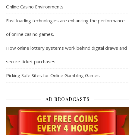
Online Casino Environments
Fast loading technologies are enhancing the performance
of online casino games.
How online lottery systems work behind digital draws and
secure ticket purchases
Picking Safe Sites for Online Gambling Games
AD BROADCASTS