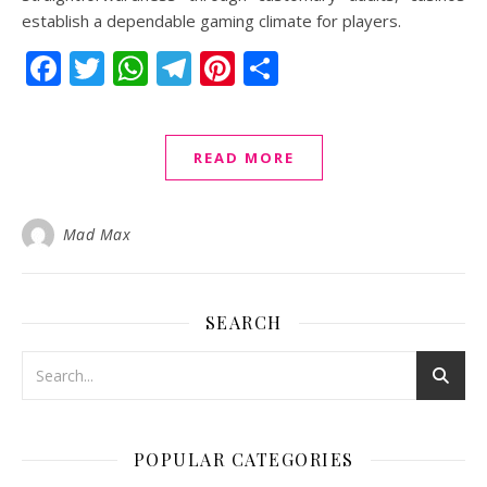
establish a dependable gaming climate for players.
Facebook
Twitter
WhatsApp
Telegram
Pinterest
Share
READ MORE
Mad Max
SEARCH
POPULAR CATEGORIES