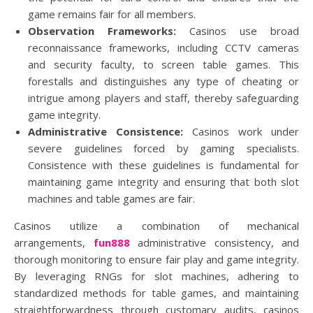
game remains fair for all members.
Observation Frameworks:
Casinos use broad
reconnaissance frameworks, including CCTV cameras
and security faculty, to screen table games. This
forestalls and distinguishes any type of cheating or
intrigue among players and staff, thereby safeguarding
game integrity.
Administrative Consistence:
Casinos work under
severe guidelines forced by gaming specialists.
Consistence with these guidelines is fundamental for
maintaining game integrity and ensuring that both slot
machines and table games are fair.
Casinos utilize a combination of mechanical
arrangements,
fun888
administrative consistency, and
thorough monitoring to ensure fair play and game integrity.
By leveraging RNGs for slot machines, adhering to
standardized methods for table games, and maintaining
straightforwardness through customary audits, casinos