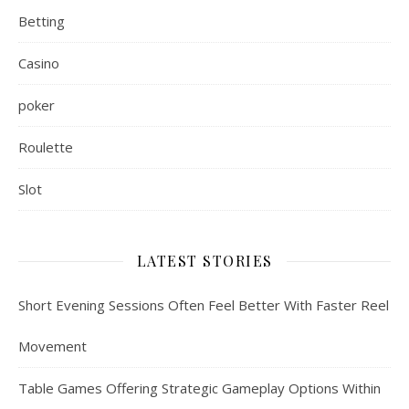
Betting
Casino
poker
Roulette
Slot
LATEST STORIES
Short Evening Sessions Often Feel Better With Faster Reel
Movement
Table Games Offering Strategic Gameplay Options Within