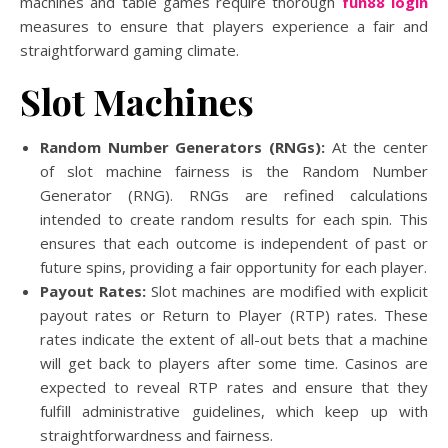
machines and table games require thorough
fun88 login
measures to ensure that players experience a fair and
straightforward gaming climate.
Slot Machines
Random Number Generators (RNGs):
At the center
of slot machine fairness is the Random Number
Generator (RNG). RNGs are refined calculations
intended to create random results for each spin. This
ensures that each outcome is independent of past or
future spins, providing a fair opportunity for each player.
Payout Rates:
Slot machines are modified with explicit
payout rates or Return to Player (RTP) rates. These
rates indicate the extent of all-out bets that a machine
will get back to players after some time. Casinos are
expected to reveal RTP rates and ensure that they
fulfill administrative guidelines, which keep up with
straightforwardness and fairness.