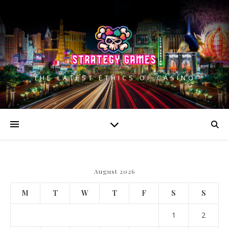
THE LATEST ETHICS OF CASINO
August 2026
M
T
W
T
F
S
S
1
2