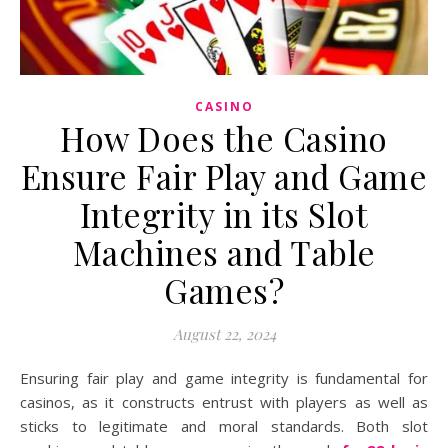
CASINO
How Does the Casino
Ensure Fair Play and Game
Integrity in its Slot
Machines and Table
Games?
August 22, 2024
Ensuring fair play and game integrity is fundamental for
casinos, as it constructs entrust with players as well as
sticks to legitimate and moral standards. Both slot