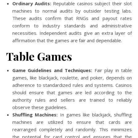
Ordinary Audits:
Reputable casinos subject their slot
machines to normal audits by outsider testing labs.
These audits confirm that RNGs and payout rates
conform to industry standards and administrative
necessities. Independent audits give an extra layer of
affirmation that the games are fair and dependable.
Table Games
Game Guidelines and Techniques:
Fair play in table
games, like blackjack, roulette, and poker, depends on
adherence to standardized rules and systems. Casinos
should ensure that games are led according to the
authority rules and sellers are trained to reliably
observe these guidelines.
Shuffling Machines:
In games like blackjack, shuffling
machines are utilized to ensure that cards are
rearranged completely and randomly. This minimizes
the potential for card control and ensures that the