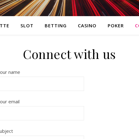
TTE
SLOT
BETTING
CASINO
POKER
C
Connect with us
our name
our email
ubject