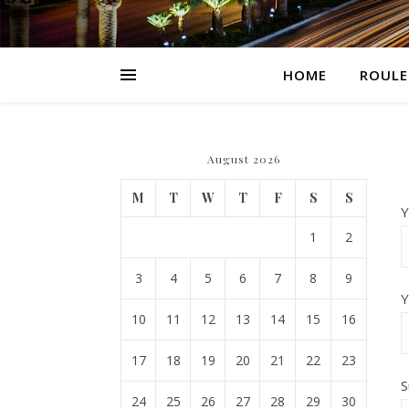
HOME
ROULE
August 2026
M
T
W
T
F
S
S
Y
1
2
3
4
5
6
7
8
9
Y
10
11
12
13
14
15
16
17
18
19
20
21
22
23
S
24
25
26
27
28
29
30