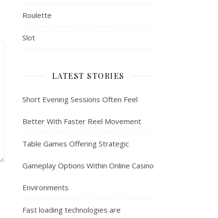
Roulette
Slot
LATEST STORIES
Short Evening Sessions Often Feel
Better With Faster Reel Movement
Table Games Offering Strategic
Gameplay Options Within Online Casino
Environments
Fast loading technologies are