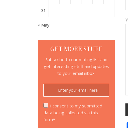
31
Y
« May
GET MORE STUFF
Subscribe to our mailing list and
get interesting stuff and updates
to your email inbox.
I consent to my submitted
data being collected via this
form*