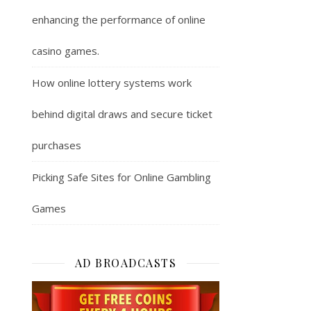
enhancing the performance of online
casino games.
How online lottery systems work
behind digital draws and secure ticket
purchases
Picking Safe Sites for Online Gambling
Games
AD BROADCASTS