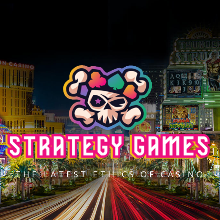
THE LATEST ETHICS OF CASINO