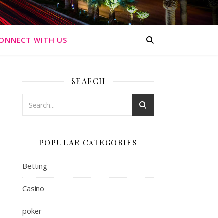
ONNECT WITH US
SEARCH
POPULAR CATEGORIES
Betting
Casino
poker