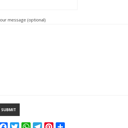
our message (optional)
Facebook
Twitter
WhatsApp
Telegram
Pinterest
Share