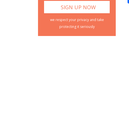
we respect your privacy and take
protecting it seriously