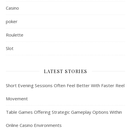
Casino
poker
Roulette
Slot
LATEST STORIES
Short Evening Sessions Often Feel Better With Faster Reel
Movement
Table Games Offering Strategic Gameplay Options Within
Online Casino Environments