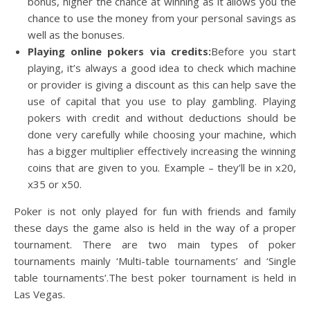
bonus, higher the chance at winning as it allows you the
chance to use the money from your personal savings as
well as the bonuses.
Playing online pokers via credits:
Before you start
playing, it’s always a good idea to check which machine
or provider is giving a discount as this can help save the
use of capital that you use to play gambling. Playing
pokers with credit and without deductions should be
done very carefully while choosing your machine, which
has a bigger multiplier effectively increasing the winning
coins that are given to you. Example – they’ll be in x20,
x35 or x50.
Poker is not only played for fun with friends and family
these days the game also is held in the way of a proper
tournament. There are two main types of poker
tournaments mainly ‘Multi-table tournaments’ and ‘Single
table tournaments’.The best poker tournament is held in
Las Vegas.