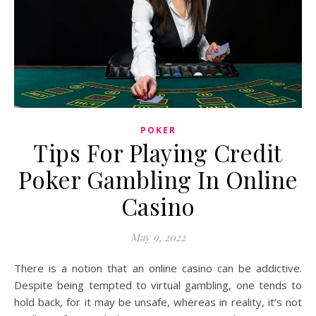
POKER
Tips For Playing Credit
Poker Gambling In Online
Casino
May 9, 2022
There is a notion that an online casino can be addictive.
Despite being tempted to virtual gambling, one tends to
hold back, for it may be unsafe, whereas in reality, it’s not