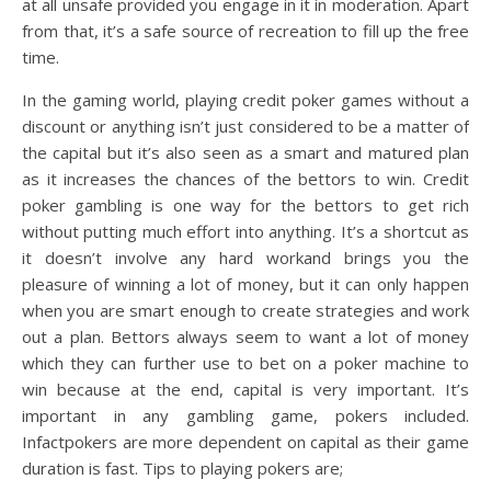
at all unsafe provided you engage in it in moderation. Apart
from that, it’s a safe source of recreation to fill up the free
time.
In the gaming world, playing credit poker games without a
discount or anything isn’t just considered to be a matter of
the capital but it’s also seen as a smart and matured plan
as it increases the chances of the bettors to win. Credit
poker gambling is one way for the bettors to get rich
without putting much effort into anything. It’s a shortcut as
it doesn’t involve any hard workand brings you the
pleasure of winning a lot of money, but it can only happen
when you are smart enough to create strategies and work
out a plan. Bettors always seem to want a lot of money
which they can further use to bet on a poker machine to
win because at the end, capital is very important. It’s
important in any gambling game, pokers included.
Infactpokers are more dependent on capital as their game
duration is fast. Tips to playing pokers are;