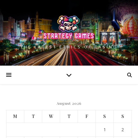
THE LATEST ETHICS OF CASINO
August 2026
M
T
W
T
F
S
S
1
2