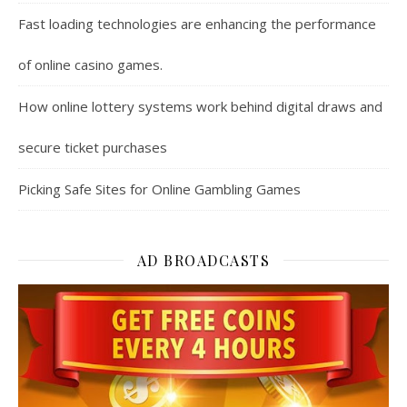
Fast loading technologies are enhancing the performance
of online casino games.
How online lottery systems work behind digital draws and
secure ticket purchases
Picking Safe Sites for Online Gambling Games
AD BROADCASTS