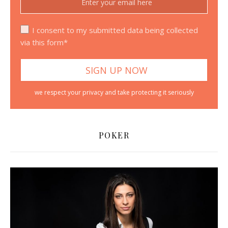
I consent to my submitted data being collected
via this form*
we respect your privacy and take protecting it seriously
POKER