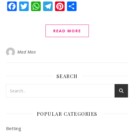
Facebook
Twitter
WhatsApp
Telegram
Pinterest
Share
READ MORE
Mad Max
SEARCH
POPULAR CATEGORIES
Betting