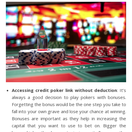
Accessing credit poker link without deduction
: It’s
always a good decision to play pokers with bonuses.
Forgetting the bonus would be the one step you take to
fall into your own grave and lose your chance at winning.
Bonuses are important as they help in increasing the
capital that you want to use to bet on. Bigger the