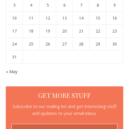
3
4
5
6
7
8
9
10
11
12
13
14
15
16
17
18
19
20
21
22
23
24
25
26
27
28
29
30
31
« May
GET MORE STUFF
Subscribe to our mailing list and get interesting stuff
and updates to your email inbox.