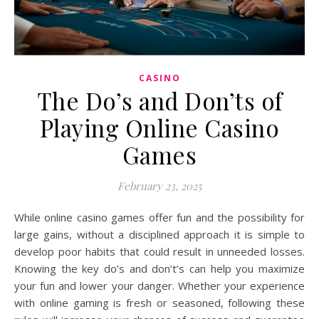
CASINO
The Do’s and Don’ts of
Playing Online Casino
Games
February 23, 2025
While online casino games offer fun and the possibility for
large gains, without a disciplined approach it is simple to
develop poor habits that could result in unneeded losses.
Knowing the key do’s and don’t’s can help you maximize
your fun and lower your danger. Whether your experience
with online gaming is fresh or seasoned, following these