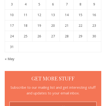
3
4
5
6
7
8
9
10
11
12
13
14
15
16
17
18
19
20
21
22
23
24
25
26
27
28
29
30
31
« May
GET MORE STUFF
Subscribe to our mailing list and get interesting stuff
and updates to your email inbox.