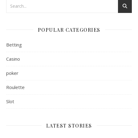
POPULAR CATEGORIES
Betting
Casino
poker
Roulette
Slot
LATEST STORIES