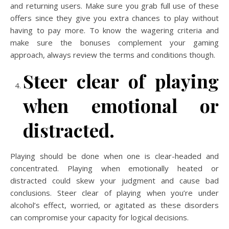
and returning users. Make sure you grab full use of these
offers since they give you extra chances to play without
having to pay more. To know the wagering criteria and
make sure the bonuses complement your gaming
approach, always review the terms and conditions though.
Steer clear of playing
when emotional or
distracted.
Playing should be done when one is clear-headed and
concentrated. Playing when emotionally heated or
distracted could skew your judgment and cause bad
conclusions. Steer clear of playing when you’re under
alcohol’s effect, worried, or agitated as these disorders
can compromise your capacity for logical decisions.