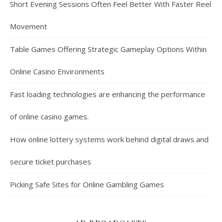
Short Evening Sessions Often Feel Better With Faster Reel
Movement
Table Games Offering Strategic Gameplay Options Within
Online Casino Environments
Fast loading technologies are enhancing the performance
of online casino games.
How online lottery systems work behind digital draws and
secure ticket purchases
Picking Safe Sites for Online Gambling Games