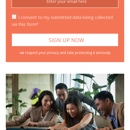
I consent to my submitted data being collected
via this form*
we respect your privacy and take protecting it seriously