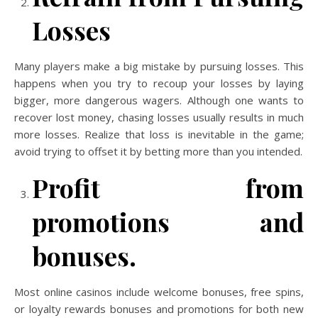
Losses
Many players make a big mistake by pursuing losses. This
happens when you try to recoup your losses by laying
bigger, more dangerous wagers. Although one wants to
recover lost money, chasing losses usually results in much
more losses. Realize that loss is inevitable in the game;
avoid trying to offset it by betting more than you intended.
Profit from
promotions and
bonuses.
Most online casinos include welcome bonuses, free spins,
or loyalty rewards bonuses and promotions for both new