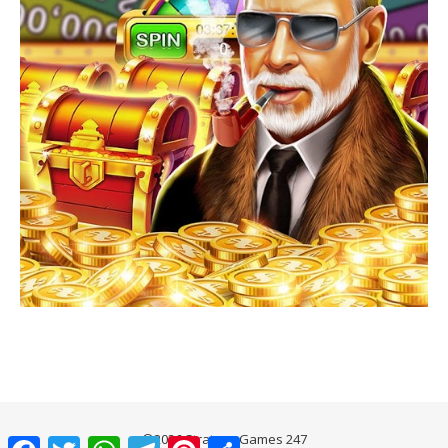
©2026 Strategy Games 247
Facebook
Twitter
WhatsApp
Telegram
Pinterest
Share