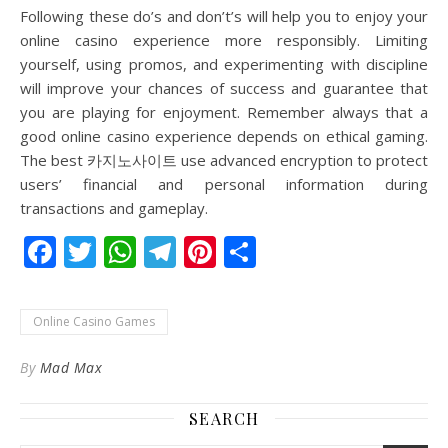
Following these do’s and don’t’s will help you to enjoy your
online casino experience more responsibly. Limiting
yourself, using promos, and experimenting with discipline
will improve your chances of success and guarantee that
you are playing for enjoyment. Remember always that a
good online casino experience depends on ethical gaming.
The best 카지노사이트 use advanced encryption to protect
users’ financial and personal information during
transactions and gameplay.
Facebook
Twitter
WhatsApp
Telegram
Pinterest
Share
Online Casino Games
By
Mad Max
SEARCH