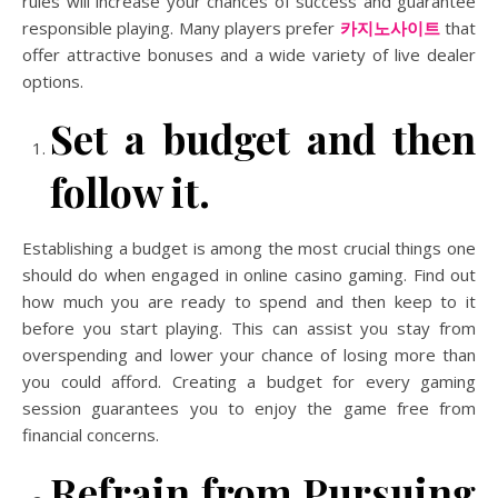
rules will increase your chances of success and guarantee
responsible playing. Many players prefer
카지노사이트
that
offer attractive bonuses and a wide variety of live dealer
options.
Set a budget and then
follow it.
Establishing a budget is among the most crucial things one
should do when engaged in online casino gaming. Find out
how much you are ready to spend and then keep to it
before you start playing. This can assist you stay from
overspending and lower your chance of losing more than
you could afford. Creating a budget for every gaming
session guarantees you to enjoy the game free from
financial concerns.
Refrain from Pursuing