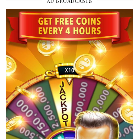
AD BROADCASTS