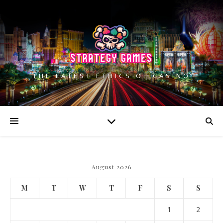
THE LATEST ETHICS OF CASINO
August 2026
M
T
W
T
F
S
S
1
2