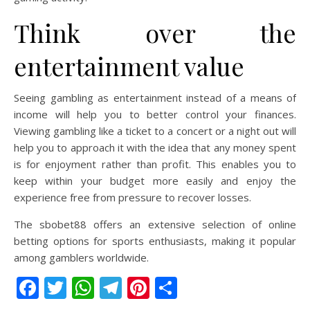
Think over the
entertainment value
Seeing gambling as entertainment instead of a means of
income will help you to better control your finances.
Viewing gambling like a ticket to a concert or a night out will
help you to approach it with the idea that any money spent
is for enjoyment rather than profit. This enables you to
keep within your budget more easily and enjoy the
experience free from pressure to recover losses.
The sbobet88 offers an extensive selection of online
betting options for sports enthusiasts, making it popular
among gamblers worldwide.
Facebook
Twitter
WhatsApp
Telegram
Pinterest
Share