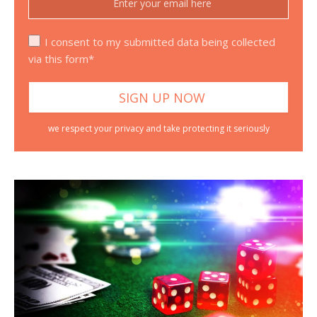
I consent to my submitted data being collected
via this form*
we respect your privacy and take protecting it seriously