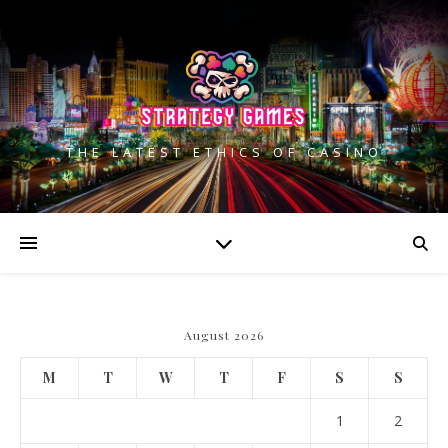
THE LATEST ETHICS OF CASINO
August 2026
M
T
W
T
F
S
S
1
2