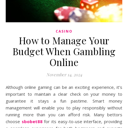
CASINO
How to Manage Your
Budget When Gambling
Online
November 14, 2024
Although online gaming can be an exciting experience, it’s
important to maintain a clear check on your money to
guarantee it stays a fun pastime. Smart money
management will enable you to play responsibly without
running more than you can afford risk. Many bettors
choose
sbobet88
for its easy-to-use interface, providing