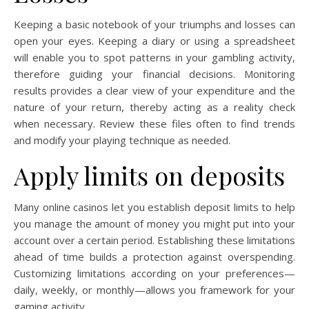
Keeping a basic notebook of your triumphs and losses can
open your eyes. Keeping a diary or using a spreadsheet
will enable you to spot patterns in your gambling activity,
therefore guiding your financial decisions. Monitoring
results provides a clear view of your expenditure and the
nature of your return, thereby acting as a reality check
when necessary. Review these files often to find trends
and modify your playing technique as needed.
Apply limits on deposits
Many online casinos let you establish deposit limits to help
you manage the amount of money you might put into your
account over a certain period. Establishing these limitations
ahead of time builds a protection against overspending.
Customizing limitations according on your preferences—
daily, weekly, or monthly—allows you framework for your
gaming activity.