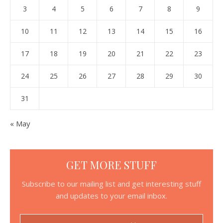
3
4
5
6
7
8
9
10
11
12
13
14
15
16
17
18
19
20
21
22
23
24
25
26
27
28
29
30
31
« May
GET MORE STUFF
Subscribe to our mailing list and get interesting stuff
and updates to your email inbox.