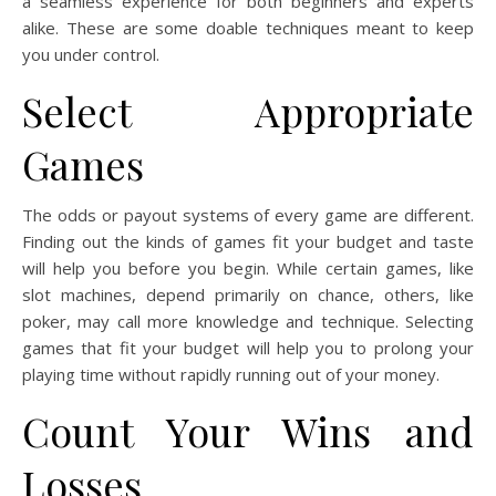
a seamless experience for both beginners and experts
alike. These are some doable techniques meant to keep
you under control.
Select Appropriate
Games
The odds or payout systems of every game are different.
Finding out the kinds of games fit your budget and taste
will help you before you begin. While certain games, like
slot machines, depend primarily on chance, others, like
poker, may call more knowledge and technique. Selecting
games that fit your budget will help you to prolong your
playing time without rapidly running out of your money.
Count Your Wins and
Losses