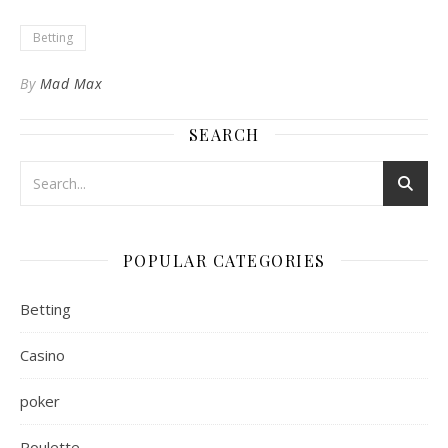
Betting
By
Mad Max
SEARCH
POPULAR CATEGORIES
Betting
Casino
poker
Roulette