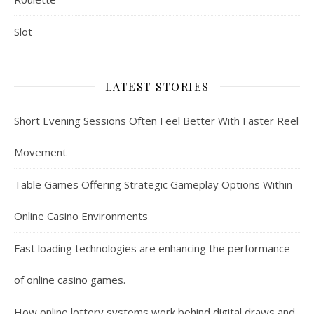
Slot
LATEST STORIES
Short Evening Sessions Often Feel Better With Faster Reel
Movement
Table Games Offering Strategic Gameplay Options Within
Online Casino Environments
Fast loading technologies are enhancing the performance
of online casino games.
How online lottery systems work behind digital draws and