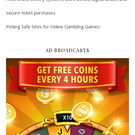
secure ticket purchases
Picking Safe Sites for Online Gambling Games
AD BROADCASTS