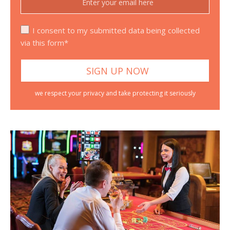
I consent to my submitted data being collected
via this form*
we respect your privacy and take protecting it seriously