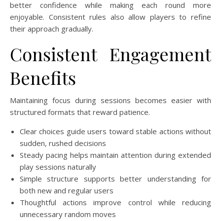
better confidence while making each round more
enjoyable. Consistent rules also allow players to refine
their approach gradually.
Consistent Engagement
Benefits
Maintaining focus during sessions becomes easier with
structured formats that reward patience.
Clear choices guide users toward stable actions without
sudden, rushed decisions
Steady pacing helps maintain attention during extended
play sessions naturally
Simple structure supports better understanding for
both new and regular users
Thoughtful actions improve control while reducing
unnecessary random moves