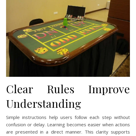
Clear Rules Improve
Understanding
Simple instructions help users follow each step without
confusion or delay. Learning becomes easier when actions
are presented in a direct manner. This clarity supports