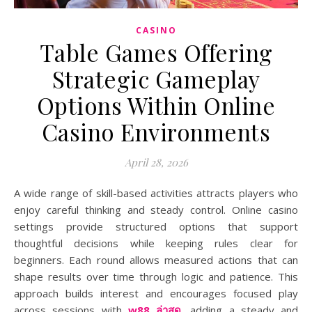
CASINO
Table Games Offering
Strategic Gameplay
Options Within Online
Casino Environments
April 28, 2026
A wide range of skill-based activities attracts players who
enjoy careful thinking and steady control. Online casino
settings provide structured options that support
thoughtful decisions while keeping rules clear for
beginners. Each round allows measured actions that can
shape results over time through logic and patience. This
approach builds interest and encourages focused play
across sessions with
w88 ล่าสุด
, adding a steady and