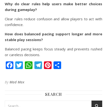
Why do clear rules help users make better choices
during gameplay?
Clear rules reduce confusion and allow players to act with
confidence.
How does balanced pacing support longer and more
stable play sessions?
Balanced pacing keeps focus steady and prevents rushed
or careless decisions.
Facebook
Twitter
WhatsApp
Telegram
Pinterest
Share
By
Mad Max
SEARCH