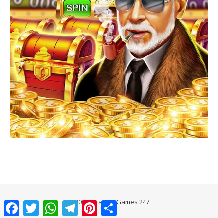
©2026 Strategy Games 247
Facebook
Twitter
WhatsApp
Telegram
Pinterest
Share