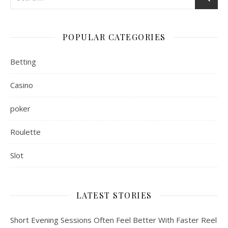
POPULAR CATEGORIES
Betting
Casino
poker
Roulette
Slot
LATEST STORIES
Short Evening Sessions Often Feel Better With Faster Reel