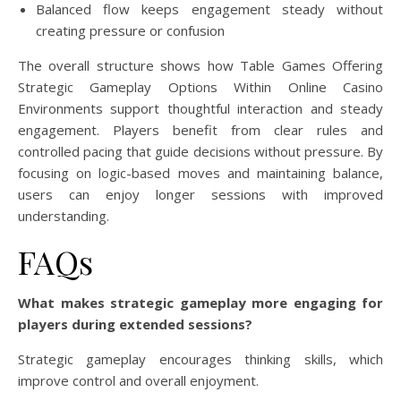
Balanced flow keeps engagement steady without
creating pressure or confusion
The overall structure shows how Table Games Offering
Strategic Gameplay Options Within Online Casino
Environments support thoughtful interaction and steady
engagement. Players benefit from clear rules and
controlled pacing that guide decisions without pressure. By
focusing on logic-based moves and maintaining balance,
users can enjoy longer sessions with improved
understanding.
FAQs
What makes strategic gameplay more engaging for
players during extended sessions?
Strategic gameplay encourages thinking skills, which
improve control and overall enjoyment.