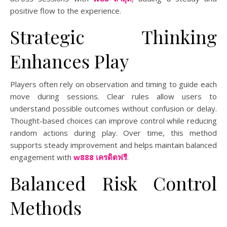
positive flow to the experience.
Strategic Thinking
Enhances Play
Players often rely on observation and timing to guide each
move during sessions. Clear rules allow users to
understand possible outcomes without confusion or delay.
Thought-based choices can improve control while reducing
random actions during play. Over time, this method
supports steady improvement and helps maintain balanced
engagement with
w888 เครดิตฟรี
.
Balanced Risk Control
Methods