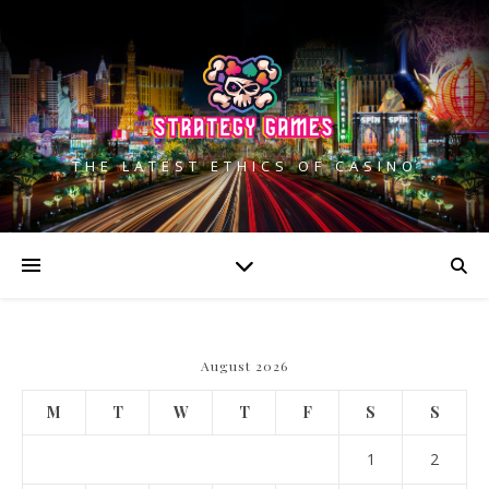
THE LATEST ETHICS OF CASINO
August 2026
M
T
W
T
F
S
S
1
2