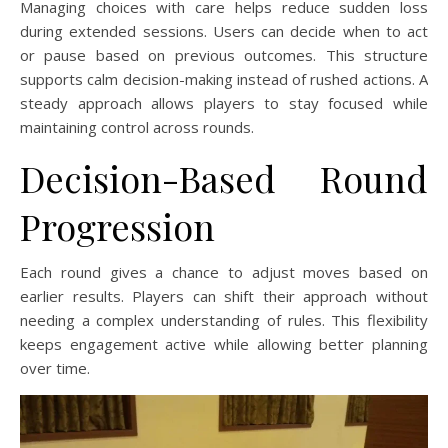
Managing choices with care helps reduce sudden loss
during extended sessions. Users can decide when to act
or pause based on previous outcomes. This structure
supports calm decision-making instead of rushed actions. A
steady approach allows players to stay focused while
maintaining control across rounds.
Decision-Based Round
Progression
Each round gives a chance to adjust moves based on
earlier results. Players can shift their approach without
needing a complex understanding of rules. This flexibility
keeps engagement active while allowing better planning
over time.