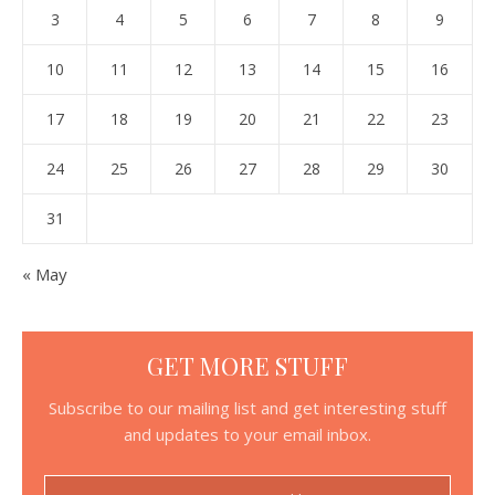
3
4
5
6
7
8
9
10
11
12
13
14
15
16
17
18
19
20
21
22
23
24
25
26
27
28
29
30
31
« May
GET MORE STUFF
Subscribe to our mailing list and get interesting stuff
and updates to your email inbox.