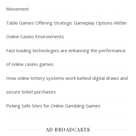
Movement
Table Games Offering Strategic Gameplay Options Within
Online Casino Environments
Fast loading technologies are enhancing the performance
of online casino games.
How online lottery systems work behind digital draws and
secure ticket purchases
Picking Safe Sites for Online Gambling Games
AD BROADCASTS