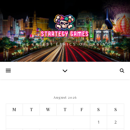
THE LATEST ETHICS OF CASINO
August 2026
M
T
W
T
F
S
S
1
2