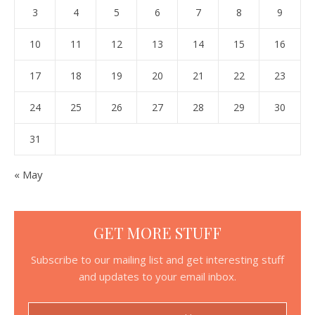
3
4
5
6
7
8
9
10
11
12
13
14
15
16
17
18
19
20
21
22
23
24
25
26
27
28
29
30
31
« May
GET MORE STUFF
Subscribe to our mailing list and get interesting stuff
and updates to your email inbox.