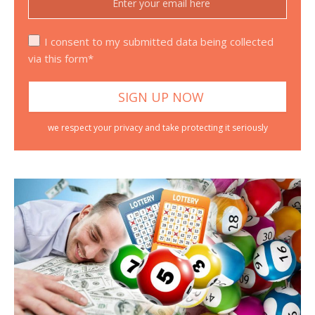
I consent to my submitted data being collected
via this form*
we respect your privacy and take protecting it seriously