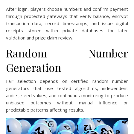
After login, players choose numbers and confirm payment
through protected gateways that verify balance, encrypt
transaction data, record timestamps, and issue digital
receipts stored within private databases for later
validation and prize claim review.
Random Number
Generation
Fair selection depends on certified random number
generators that use tested algorithms, independent
audits, seed values, and continuous monitoring to produce
unbiased outcomes without manual influence or
predictable patterns affecting results.