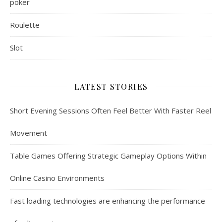
poker
Roulette
Slot
LATEST STORIES
Short Evening Sessions Often Feel Better With Faster Reel
Movement
Table Games Offering Strategic Gameplay Options Within
Online Casino Environments
Fast loading technologies are enhancing the performance