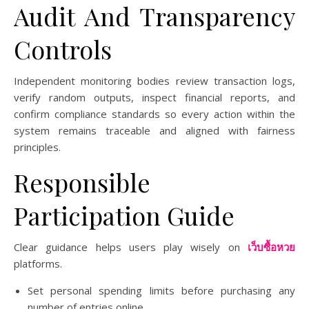
Audit And Transparency
Controls
Independent monitoring bodies review transaction logs,
verify random outputs, inspect financial reports, and
confirm compliance standards so every action within the
system remains traceable and aligned with fairness
principles.
Responsible
Participation Guide
Clear guidance helps users play wisely on
เว็บซื้อหวย
platforms.
Set personal spending limits before purchasing any
number of entries online.