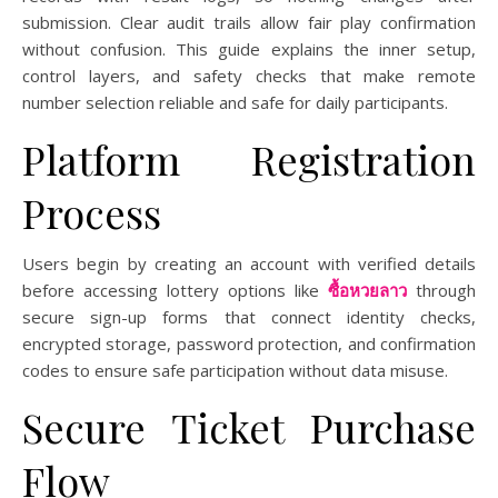
submission. Clear audit trails allow fair play confirmation
without confusion. This guide explains the inner setup,
control layers, and safety checks that make remote
number selection reliable and safe for daily participants.
Platform Registration
Process
Users begin by creating an account with verified details
before accessing lottery options like
ซื้อหวยลาว
through
secure sign-up forms that connect identity checks,
encrypted storage, password protection, and confirmation
codes to ensure safe participation without data misuse.
Secure Ticket Purchase
Flow