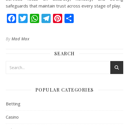
safeguards that maintain trust across every stage of play.
Facebook
Twitter
WhatsApp
Telegram
Pinterest
Share
By
Mad Max
SEARCH
POPULAR CATEGORIES
Betting
Casino