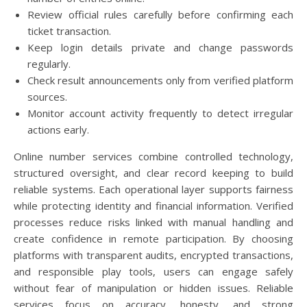
Review official rules carefully before confirming each
ticket transaction.
Keep login details private and change passwords
regularly.
Check result announcements only from verified platform
sources.
Monitor account activity frequently to detect irregular
actions early.
Online number services combine controlled technology,
structured oversight, and clear record keeping to build
reliable systems. Each operational layer supports fairness
while protecting identity and financial information. Verified
processes reduce risks linked with manual handling and
create confidence in remote participation. By choosing
platforms with transparent audits, encrypted transactions,
and responsible play tools, users can engage safely
without fear of manipulation or hidden issues. Reliable
services focus on accuracy, honesty, and strong