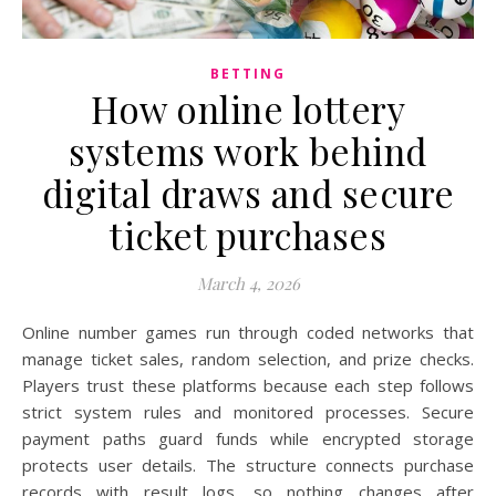
BETTING
How online lottery
systems work behind
digital draws and secure
ticket purchases
March 4, 2026
Online number games run through coded networks that
manage ticket sales, random selection, and prize checks.
Players trust these platforms because each step follows
strict system rules and monitored processes. Secure
payment paths guard funds while encrypted storage
protects user details. The structure connects purchase
records with result logs, so nothing changes after