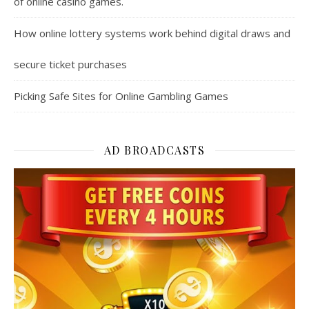
of online casino games.
How online lottery systems work behind digital draws and
secure ticket purchases
Picking Safe Sites for Online Gambling Games
AD BROADCASTS