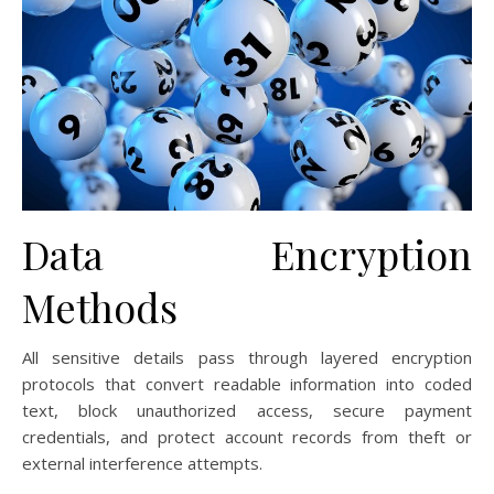
Data Encryption
Methods
All sensitive details pass through layered encryption
protocols that convert readable information into coded
text, block unauthorized access, secure payment
credentials, and protect account records from theft or
external interference attempts.